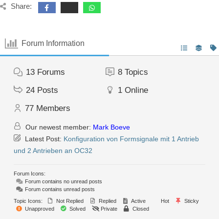
Share:
Forum Information
13
Forums
8
Topics
24
Posts
1
Online
77
Members
Our newest member:
Mark Boeve
Latest Post:
Konfiguration von Formsignale mit 1 Antrieb
und 2 Antrieben an OC32
Forum Icons:
Forum contains no unread posts
Forum contains unread posts
Topic Icons:
Not Replied
Replied
Active
Hot
Sticky
Unapproved
Solved
Private
Closed