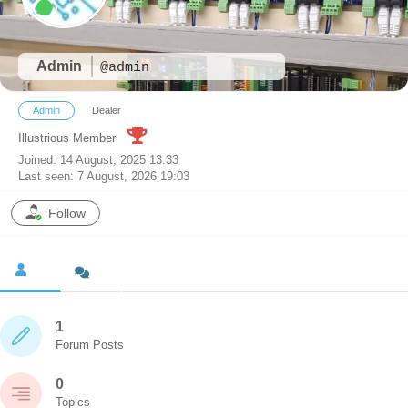
Admin
@admin
Admin
Dealer
Illustrious Member
Joined: 14 August, 2025 13:33
Last seen: 7 August, 2026 19:03
Follow
1
Forum Posts
0
Topics