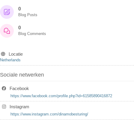
0
Blog Posts
0
Blog Comments
Locatie
Netherlands
Sociale netwerken
Facebook
https://www.facebook.com/profile.php?id=61585890416872
Instagram
https://www.instagram.com/dinamobesturing/