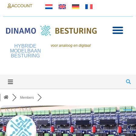
ACCOUNT
HYBRIDE
voor analoog en digitaal
MODELBAAN
BESTURING
Members