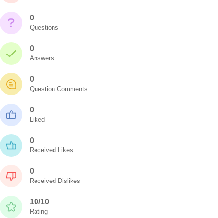
0
Questions
0
Answers
0
Question Comments
0
Liked
0
Received Likes
0
Received Dislikes
10/10
Rating