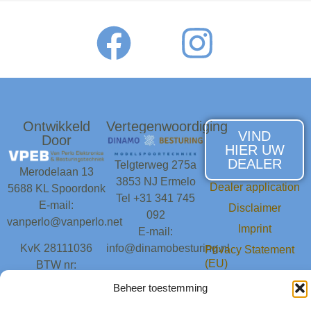
Ontwikkeld
Vertegenwoordiging
VIND
Door
HIER UW
DEALER
Telgterweg 275a
Merodelaan 13
3853 NJ Ermelo
Dealer application
5688 KL Spoordonk
Tel +31 341 745
E-mail:
Disclaimer
092
vanperlo@vanperlo.net
Imprint
E-mail:
KvK 28111036
info@dinamobesturing.nl
Privacy Statement
(EU)
BTW nr:
KvK 81107595
NL001693093B63
Cookie Policy (EU)
Beheer toestemming
BTW nr:
Contact
NL861934283B01